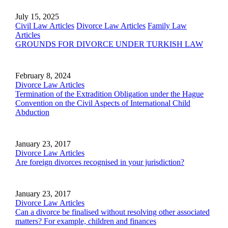
July 15, 2025
Civil Law Articles
Divorce Law Articles
Family Law
Articles
GROUNDS FOR DIVORCE UNDER TURKISH LAW
February 8, 2024
Divorce Law Articles
Termination of the Extradition Obligation under the Hague
Convention on the Civil Aspects of International Child
Abduction
January 23, 2017
Divorce Law Articles
Are foreign divorces recognised in your jurisdiction?
January 23, 2017
Divorce Law Articles
Can a divorce be finalised without resolving other associated
matters? For example, children and finances