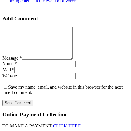
arrangements in the event of divorce?
Add Comment
Message *
Name *
Mail *
Website
Save my name, email, and website in this browser for the next
time I comment.
Send Comment
Online Payment Collection
TO MAKE A PAYMENT
CLICK HERE