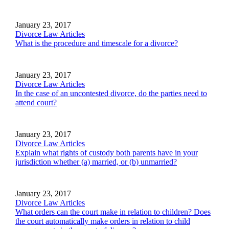
January 23, 2017
Divorce Law Articles
What is the procedure and timescale for a divorce?
January 23, 2017
Divorce Law Articles
In the case of an uncontested divorce, do the parties need to
attend court?
January 23, 2017
Divorce Law Articles
Explain what rights of custody both parents have in your
jurisdiction whether (a) married, or (b) unmarried?
January 23, 2017
Divorce Law Articles
What orders can the court make in relation to children? Does
the court automatically make orders in relation to child