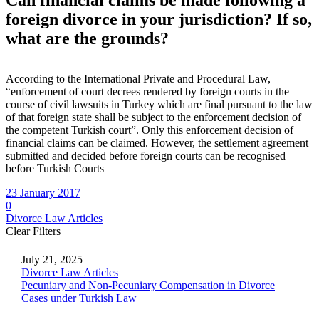
Can
financial
claims
be
made
following
a
foreign
divorce
in
your
jurisdiction?
If
so,
what
are
the
grounds?
Can
financial
claims
be
made
following
a
foreign
divorce
in
your
jur
According to the International Private and Procedural Law,
“enforcement of court decrees rendered by foreign courts in the
course of civil lawsuits in Turkey which are final pursuant to the law
of that foreign state shall be subject to the enforcement decision of
the competent Turkish court”. Only this enforcement decision of
financial claims can be claimed. However, the settlement agreement
submitted and decided before foreign courts can be recognised
before Turkish Courts
23 January 2017
0
Divorce Law Articles
Clear Filters
July 21, 2025
Divorce Law Articles
Pecuniary and Non-Pecuniary Compensation in Divorce
Cases under Turkish Law