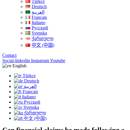
Türkçe
Deutsch
العربية
Français
Italiano
Русский
Svenska
ქართული
中文 (中国)
Contact
Social-linkedin
Instagram
Youtube
English
Türkçe
Deutsch
العربية
Français
Italiano
Русский
Svenska
ქართული
中文 (中国)