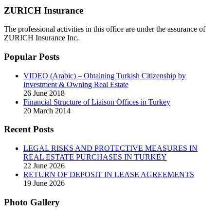
ZURICH Insurance
The professional activities in this office are under the assurance of
ZURICH Insurance Inc.
Popular Posts
VIDEO (Arabic) – Obtaining Turkish Citizenship by
Investment & Owning Real Estate
26 June 2018
Financial Structure of Liaison Offices in Turkey
20 March 2014
Recent Posts
LEGAL RISKS AND PROTECTIVE MEASURES IN
REAL ESTATE PURCHASES IN TURKEY
22 June 2026
RETURN OF DEPOSIT IN LEASE AGREEMENTS
19 June 2026
Photo Gallery