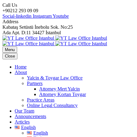
Call Us
+90212 293 09 09
Social-linkedin
Instagram
Youtube
Address
Kabataş Setüstü İnebolu Sok. No:25
Ada Apt. D:11 34427 İstanbul
Menu
Close
Home
About
Yalcin & Toygar Law Office
Partners
Attorney Mert Yalcin
Attorney Kortan Toygar
Practice Areas
Online Legal Consultancy
Our Team
Announcements
Articles
English
English