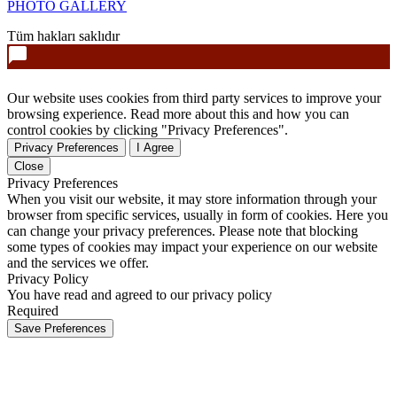
PHOTO GALLERY
Tüm hakları saklıdır
Our website uses cookies from third party services to improve your
browsing experience. Read more about this and how you can
control cookies by clicking "Privacy Preferences".
Privacy Preferences
I Agree
Close
Privacy Preferences
When you visit our website, it may store information through your
browser from specific services, usually in form of cookies. Here you
can change your privacy preferences. Please note that blocking
some types of cookies may impact your experience on our website
and the services we offer.
Privacy Policy
You have read and agreed to our privacy policy
Required
Save Preferences